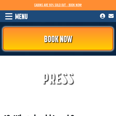
CABINS ARE 90% SOLD OUT - BOOK NOW!
MENU
BOOK NOW
PRESS