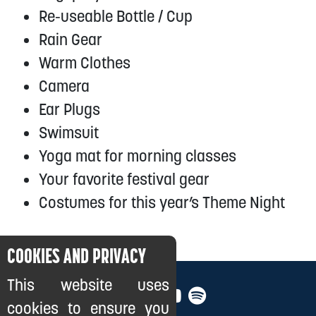
Re-useable Bottle / Cup
Rain Gear
Warm Clothes
Camera
Ear Plugs
Swimsuit
Yoga mat for morning classes
Your favorite festival gear
Costumes for this year’s Theme Night
COOKIES AND PRIVACY
This website uses
cookies to ensure you