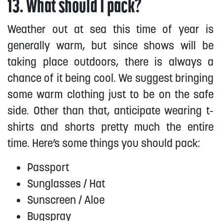
13. What should I pack?
Weather out at sea this time of year is
generally warm, but since shows will be
taking place outdoors, there is always a
chance of it being cool. We suggest bringing
some warm clothing just to be on the safe
side. Other than that, anticipate wearing t-
shirts and shorts pretty much the entire
time. Here’s some things you should pack:
Passport
Sunglasses / Hat
Sunscreen / Aloe
Bugspray