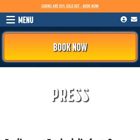
CABINS ARE 90% SOLD OUT - BOOK NOW!
MENU
BOOK NOW
PRESS