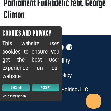
Parliament Funkadelic feat. George
Clinton
COOKIES AND PRIVACY
This website uses
cookies to ensure you
get the best user
Accessibility
experience on our
Privacy Policy
website.
DECLINE
ACCEPT
© 2026, Cloud 9 Holdco, LLC
More Information