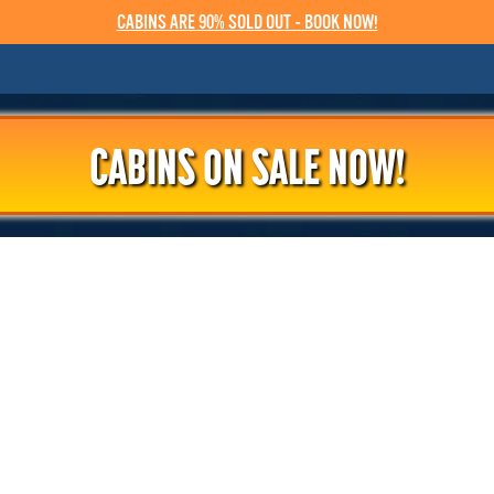
CABINS ARE 90% SOLD OUT - BOOK NOW!
CABINS ON SALE NOW!
PRESS