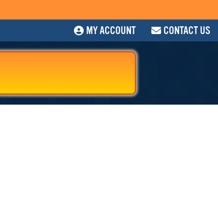
MY ACCOUNT
CONTACT US