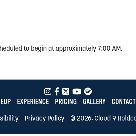
heduled to begin at approximately 7:00 AM.
NEUP
EXPERIENCE
PRICING
GALLERY
CONTACT
ibility
Privacy Policy
© 2026, Cloud 9 Holdco