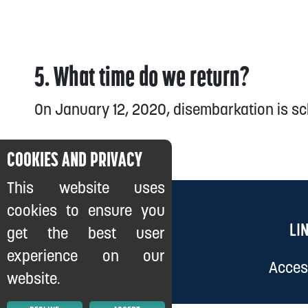
5. What time do we return?
On January 12, 2020, disembarkation is sc
COOKIES AND PRIVACY
This website uses
cookies to ensure you
LI
get the best user
experience on our
Access
website.